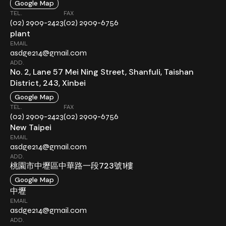
Google Map
TEL.
FAX
(02) 2909-2423
(02) 2909-6756
plant
EMAIL
asdge214@gmail.com
ADD.
No. 2, Lane 57 Mei Ning Street, Shanfuli, Taishan
District, 243, Xinbei
Google Map
TEL.
FAX
(02) 2909-2423
(02) 2909-6756
New Taipei
EMAIL
asdge214@gmail.com
ADD.
桃園市中壢區中華路一段723號1樓
Google Map
中壢
EMAIL
asdge214@gmail.com
ADD.