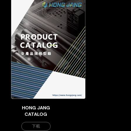
HONG JANG
CATALOG
下載