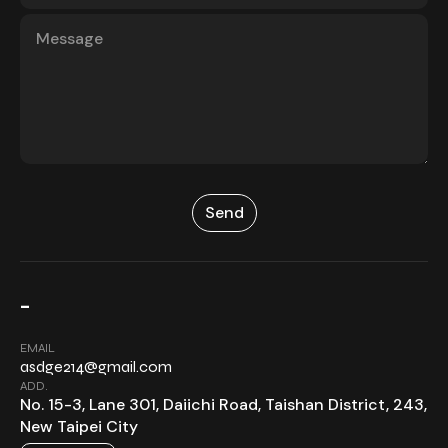
-
EMAIL
asdge214@gmail.com
ADD.
No. 15-3, Lane 301, Daiichi Road, Taishan District, 243,
New Taipei City