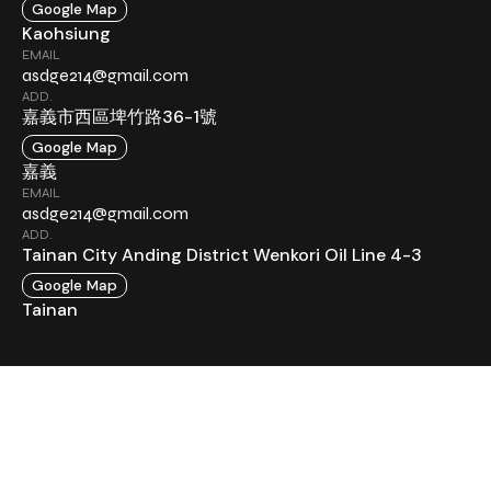
Google Map
Kaohsiung
EMAIL
asdge214@gmail.com
ADD.
嘉義市西區埤竹路36-1號
Google Map
嘉義
EMAIL
asdge214@gmail.com
ADD.
Tainan City Anding District Wenkori Oil Line 4-3
Google Map
Tainan