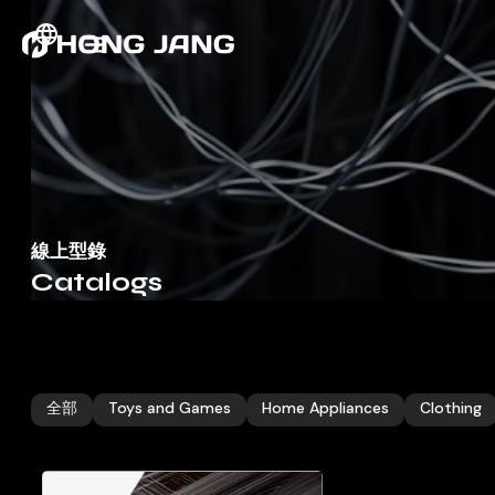
線上型錄
Catalogs
全部
Toys and Games
Home Appliances
Clothing