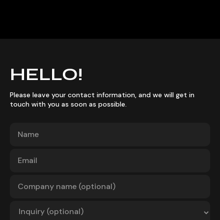
HELLO!
Please leave your contact information, and we will get in
touch with you as soon as possible.