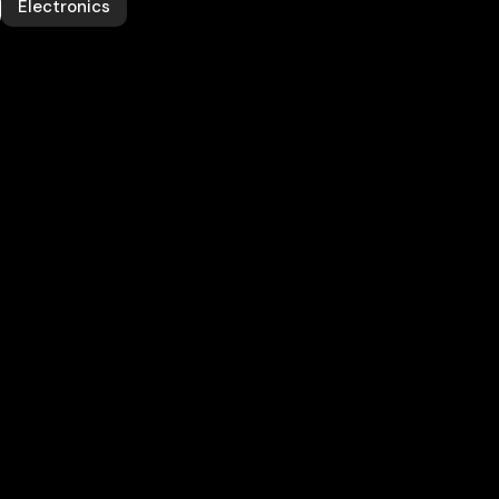
Electronics