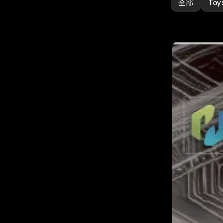
全部
Toy