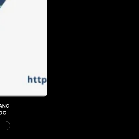
ANG
OG