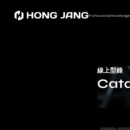
Professional Knowledge
線上型錄
Cata