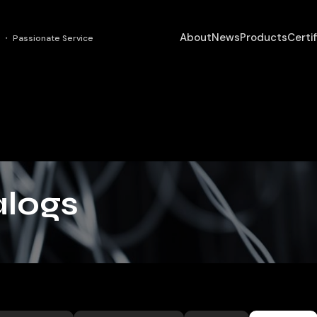
About
News
Products
Certi
 ・ Passionate Service
logs