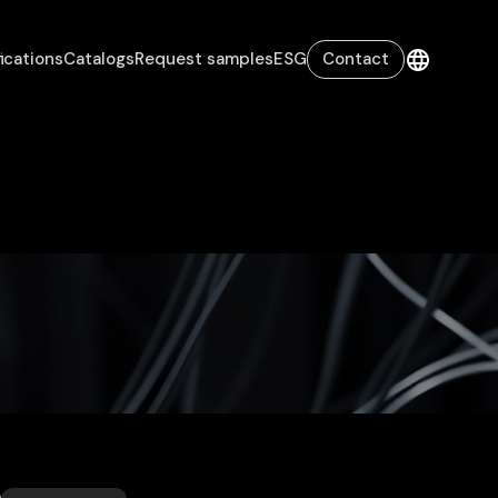
fications
Catalogs
Request samples
ESG
Contact