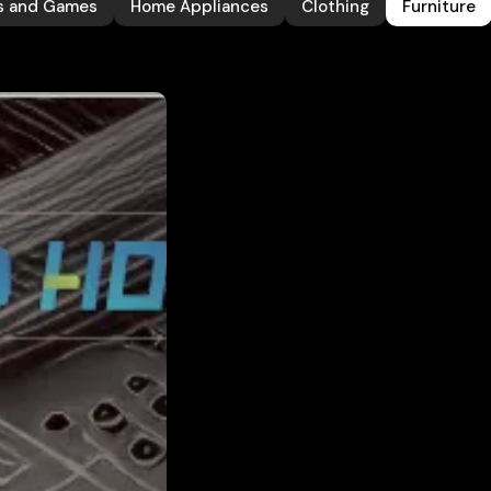
s and Games
Home Appliances
Clothing
Furniture