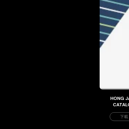
HONG J
CATAL
下載